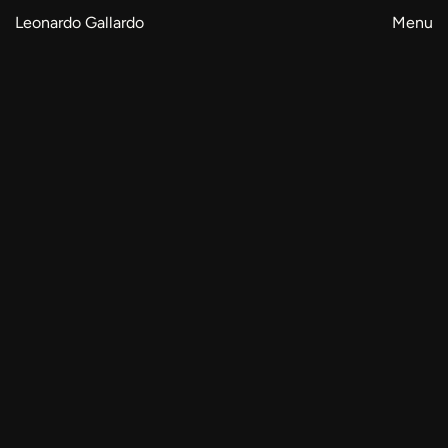
Leonardo Gallardo
Menu